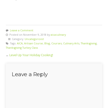
Leave a Comment
Posted on November 9, 2018 by
aicaculinary
Category:
Uncategorized
Tags:
AICA
,
Artisan Course
,
Blog
,
Courses
,
Culinary Arts
,
Thanksgiving
,
Thanksgiving Turkey Class
←
Level Up Your Holiday Cooking!
Leave a Reply