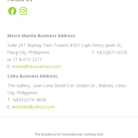
Facebook
Instagram
Metro Manila Business Address:
Suite 207 Skyway Twin Towers #351 Capt. Henry Javier St.,
Pasig City, Philippines T: +(632)671-0276
to 77 & 672-2271
E:
manila@aicaculinary.com
Cebu Business Address:
The Gallery, Juan Luna Street Cor. Golam Dr., Mabolo, Cebu
City, Philippines
T: +(6332)316-4828
E:
aicacebu@yahoo.com
The Academy for International Culinary Arts