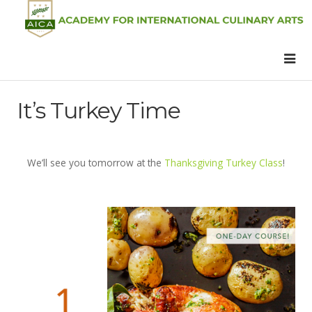
It’s Turkey Time
We’ll see you tomorrow at the
Thanksgiving Turkey Class
!