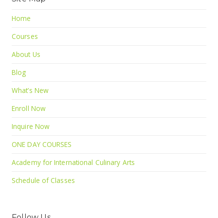
Home
Courses
About Us
Blog
What’s New
Enroll Now
Inquire Now
ONE DAY COURSES
Academy for International Culinary Arts
Schedule of Classes
Follow Us