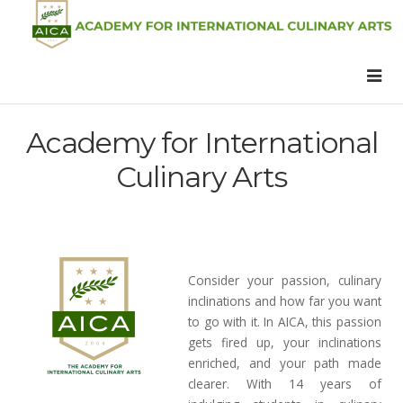
Academy for International
Culinary Arts
Consider your passion, culinary
inclinations and how far you want
to go with it. In AICA, this passion
gets fired up, your inclinations
enriched, and your path made
clearer. With 14 years of