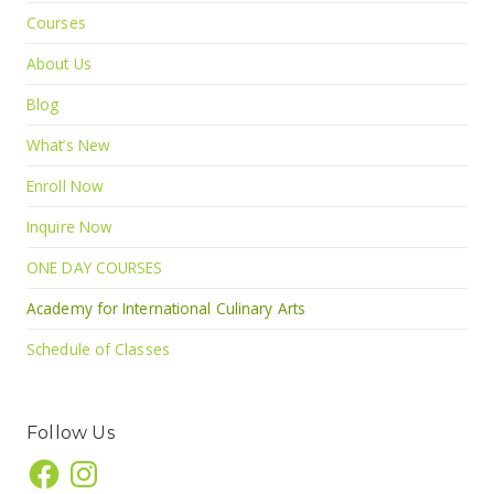
Courses
About Us
Blog
What’s New
Enroll Now
Inquire Now
ONE DAY COURSES
Academy for International Culinary Arts
Schedule of Classes
Follow Us
Facebook
Instagram