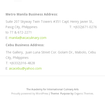
Metro Manila Business Address:
Suite 207 Skyway Twin Towers #351 Capt. Henry Javier St.,
Pasig City, Philippines T: +(632)671-0276
to 77 & 672-2271
E:
manila@aicaculinary.com
Cebu Business Address:
The Gallery, Juan Luna Street Cor. Golam Dr., Mabolo, Cebu
City, Philippines
T: +(6332)316-4828
E:
aicacebu@yahoo.com
The Academy for International Culinary Arts
Proudly powered by WordPress
|
Theme: Purpose by
Organic Themes
.