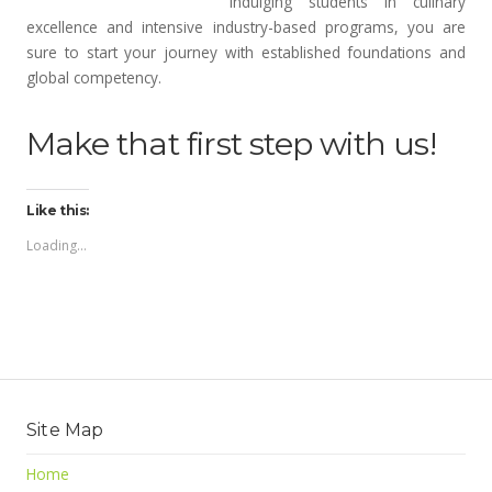
indulging students in culinary
excellence and intensive industry-based programs, you are
sure to start your journey with established foundations and
global competency.
Make that first step with us!
Like this:
Loading...
Site Map
Home