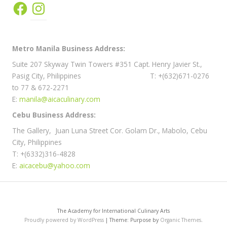
Facebook
Instagram
Metro Manila Business Address:
Suite 207 Skyway Twin Towers #351 Capt. Henry Javier St.,
Pasig City, Philippines T: +(632)671-0276
to 77 & 672-2271
E:
manila@aicaculinary.com
Cebu Business Address:
The Gallery, Juan Luna Street Cor. Golam Dr., Mabolo, Cebu
City, Philippines
T: +(6332)316-4828
E:
aicacebu@yahoo.com
The Academy for International Culinary Arts
Proudly powered by WordPress
|
Theme: Purpose by
Organic Themes
.