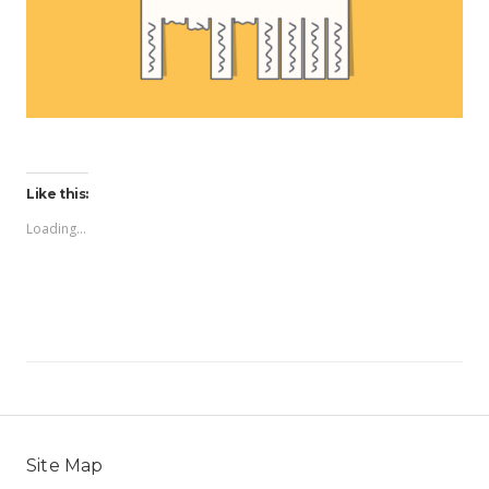
Like this:
Loading...
Site Map