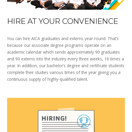
HIRE AT YOUR CONVENIENCE
You can hire AICA graduates and externs year-round. That’s
because our associate degree programs operate on an
academic calendar which sends approximately 90 graduates
and 90 externs into the industry every three weeks, 16 times a
year. In addition, our bachelor’s degree and certificate students
complete their studies various times of the year giving you a
continuous supply of highly-qualified talent.