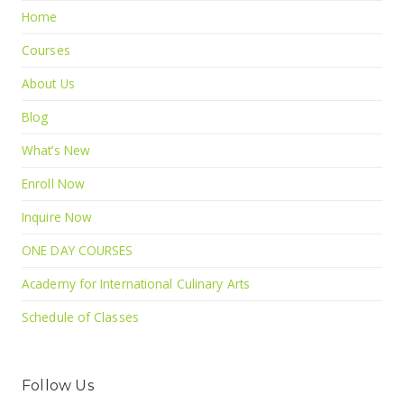
Home
Courses
About Us
Blog
What’s New
Enroll Now
Inquire Now
ONE DAY COURSES
Academy for International Culinary Arts
Schedule of Classes
Follow Us