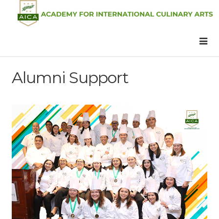
Alumni Support