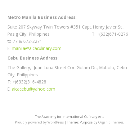
Metro Manila Business Address:
Suite 207 Skyway Twin Towers #351 Capt. Henry Javier St.,
Pasig City, Philippines T: +(632)671-0276
to 77 & 672-2271
E:
manila@aicaculinary.com
Cebu Business Address:
The Gallery, Juan Luna Street Cor. Golam Dr., Mabolo, Cebu
City, Philippines
T: +(6332)316-4828
E:
aicacebu@yahoo.com
The Academy for International Culinary Arts
Proudly powered by WordPress
|
Theme: Purpose by
Organic Themes
.