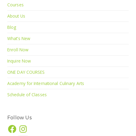
Courses
About Us
Blog
What’s New
Enroll Now
Inquire Now
ONE DAY COURSES
Academy for International Culinary Arts
Schedule of Classes
Follow Us
Facebook
Instagram