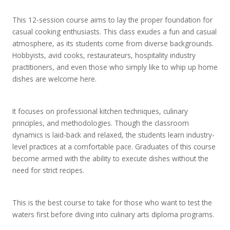
This 12-session course aims to lay the proper foundation for
casual cooking enthusiasts. This class exudes a fun and casual
atmosphere, as its students come from diverse backgrounds.
Hobbyists, avid cooks, restaurateurs, hospitality industry
practitioners, and even those who simply like to whip up home
dishes are welcome here.
It focuses on professional kitchen techniques, culinary
principles, and methodologies. Though the classroom
dynamics is laid-back and relaxed, the students learn industry-
level practices at a comfortable pace. Graduates of this course
become armed with the ability to execute dishes without the
need for strict recipes.
This is the best course to take for those who want to test the
waters first before diving into culinary arts diploma programs.