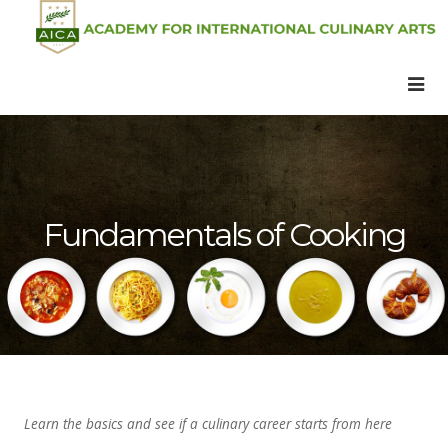
Fundamentals of Cooking
Learn the basics and see if a culinary career starts from here