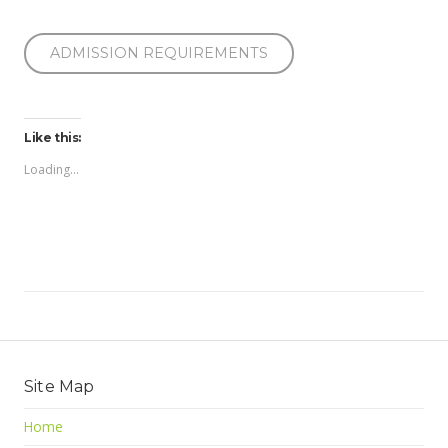
ADMISSION REQUIREMENTS
Like this:
Loading...
Site Map
Home